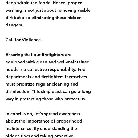
deep within the fabric. Hence, proper 
washing is not just about removing visible 
dirt but also eliminating these hidden 
dangers.
Call for Vigilance
Ensuring that our firefighters are 
equipped with clean and well-maintained 
hoods is a collective responsibility. Fire 
departments and firefighters themselves 
must prioritize regular cleaning and 
disinfection. This simple act can go a long 
way in protecting those who protect us.
In conclusion, let's spread awareness 
about the importance of proper hood 
maintenance. By understanding the 
hidden risks and taking proactive 