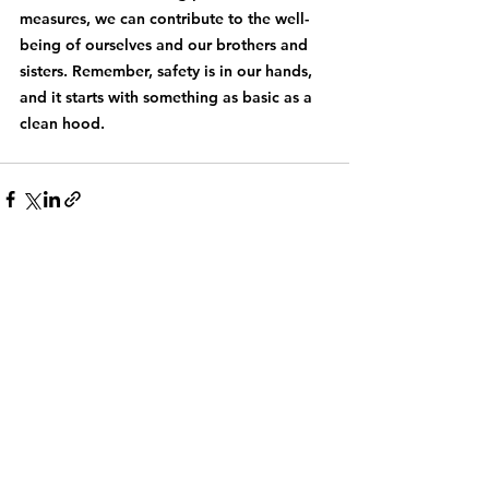
measures, we can contribute to the well-
being of ourselves and our brothers and 
sisters. Remember, safety is in our hands, 
and it starts with something as basic as a 
clean hood.
See All
Recent Posts