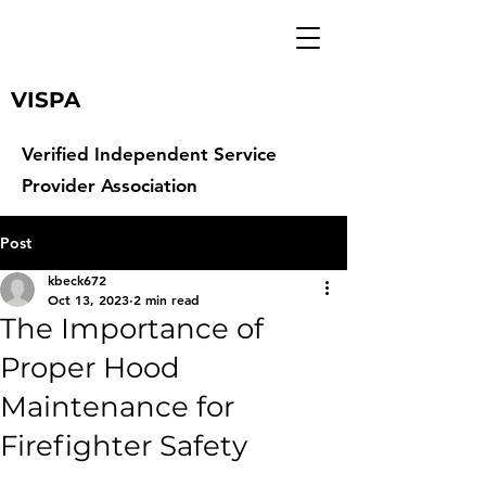
VISPA
Verified Independent Service
Provider Association
Post
kbeck672
Oct 13, 2023
2 min read
The Importance of
Proper Hood
Maintenance for
Firefighter Safety