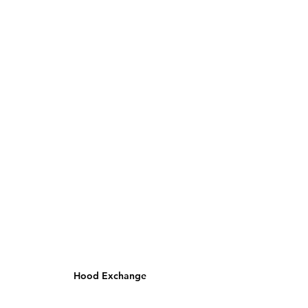
Hood Exchange