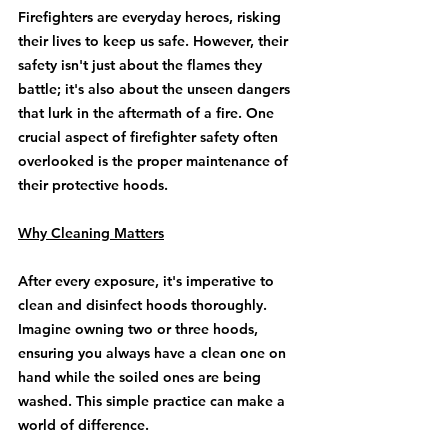
Firefighters are everyday heroes, risking 
their lives to keep us safe. However, their 
safety isn't just about the flames they 
battle; it's also about the unseen dangers 
that lurk in the aftermath of a fire. One 
crucial aspect of firefighter safety often 
overlooked is the proper maintenance of 
their protective hoods.
Why Cleaning Matters
After every exposure, it's imperative to 
clean and disinfect hoods thoroughly. 
Imagine owning two or three hoods, 
ensuring you always have a clean one on 
hand while the soiled ones are being 
washed. This simple practice can make a 
world of difference.