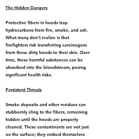
The Hidden Dangers
Protective fibers in hoods trap 
hydrocarbons from fire, smoke, and ash. 
What many don't realize is that 
firefighters risk transferring carcinogens 
from these dirty hoods to their skin. Over 
time, these harmful substances can be 
absorbed into the bloodstream, posing 
significant health risks.
Persistent Threats
Smoke deposits and other residues can 
stubbornly cling to the fibers, remaining 
hidden until the hoods are properly 
cleaned. These contaminants are not just 
on the surface; they embed themselves 