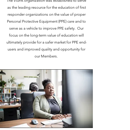
The VISPA organization was established to serve
as the leading resource for the education of first
responder organizations on the value of proper
Personal Protective Equipment (PPE) care and to
serve as a vehicle to improve PPE safety. Our
focus on the long-term value of education will
ultimately provide for a safer market for PPE end-
users and improved quality and opportunity for
our Members.