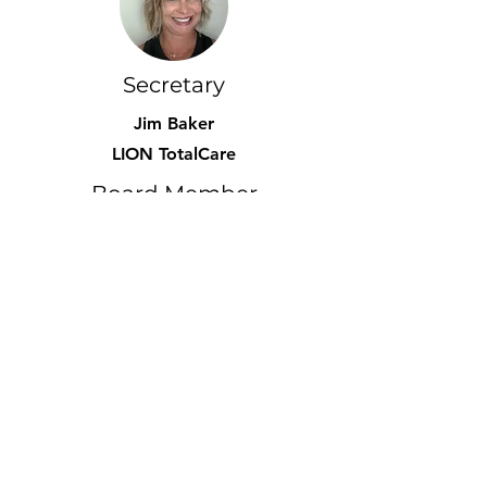
Secretary
Jim Baker
LION TotalCare
Board Member
Taylor Burke Gilman
Gear Wash, LLC
Marketing
Kindra Beck
LION TotalCare