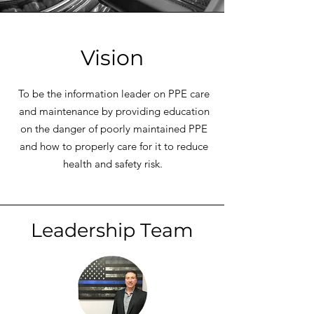
Vision
To be the information leader on PPE care
and maintenance by providing education
on the danger of poorly maintained PPE
and how to properly care for it to reduce
health and safety risk.
Leadership Team