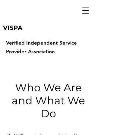
VISPA
Verified Independent Service
Provider Association
Who We Are
and What We
Do