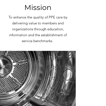
Mission
To enhance the quality of PPE care by
delivering value to members and
organizations through education,
information and the establishment of
service benchmarks.