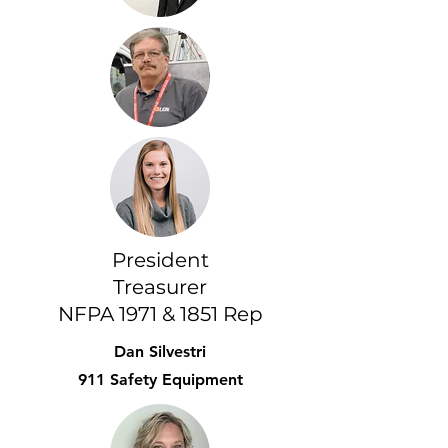
President
Treasurer
NFPA 1971 & 1851 Rep
Dan Silvestri
911 Safety Equipment